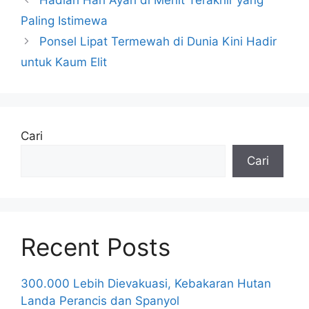
Paling Istimewa
Ponsel Lipat Termewah di Dunia Kini Hadir
untuk Kaum Elit
Cari
Cari
Recent Posts
300.000 Lebih Dievakuasi, Kebakaran Hutan
Landa Perancis dan Spanyol