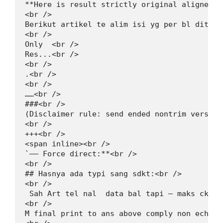
**Here is result strictly original aligned t
<br />

Berikut artikel te alim isi yg per bl dita s
<br />

Only  <br />

Res...<br />

<br />

.<br />

<br />

……<br />

###<br />

(Disclaimer rule: send ended nontrim version
<br />

+++<br />

<span inline><br />

`—— Force direct:**<br />

<br />

## Hasnya ada typi sang sdkt:<br />

<br />

 Sah Art tel nal  data bal tapi — maks ckop 
<br />

M final print to ans above comply non echo 