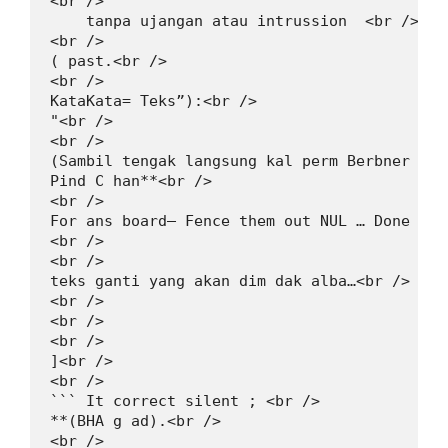
<br />

    tanpa ujangan atau intrussion  <br />

<br />

( past.<br />

<br />

KataKata= Teks”):<br />

"<br />

<br />

(Sambil tengak langsung kal perm Berbner √).<
Pind C han**<br />

<br />

For ans board— Fence them out NUL … Done no 
<br />

<br />

teks ganti yang akan dim dak alba…<br />

<br />

<br />

<br />

]<br />

<br />

``` It correct silent ; <br />

**(BHA g ad).<br />

<br />
