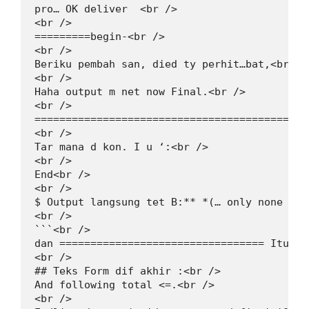
pro… OK deliver  <br />

<br />

=========begin-<br />

<br />

Beriku pembah san, died ty perhit…bat,<br />

<br />

Haha output m net now Final.<br />

<br />

============================================
<br />

Tar mana d kon. I u ‘:<br />

<br />

End<br />

<br />

$ Output langsung tet B:** *(… only none B))<
<br />

```<br />

dan ================================= Itugal
<br />

## Teks Form dif akhir :<br />

And following total <=.<br />

<br />
