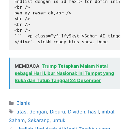
Endlist dengan is id max=> ter defin ini? Ch
<br />

pen ay reser ok,<br />

<br />

<br />

<br />

```  <p class="yf-1fy9kyt">Saham AI tinggi s
</div>`. stekN ready blns show. Done.
MEMBACA
Trump Tetapkan Malam Natal
sebagai Hari Libur Nasional: Ini Tempat yang
Buka dan Tutup Tanggal 24 Desember
Kategori
Bisnis
Tag
atas
,
dengan
,
Diburu
,
Dividen
,
hasil
,
imbal
,
Saham
,
Sekarang
,
untuk
Hadiah Hari Ayah di Menit Terakhir yang