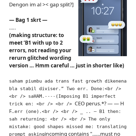
Dengon im al >< gap split?]
— Bag 1 skrt —
…..
(making structure: to
meet ‘B1 with up to 2
errors, not reading your
rerurn glitched wording
version … Hmm careful … just in shorter like)
saham piumbu ada trans fast growth dikenena
bla stabil diviser.” Two err. Done:<br />
<br /> saHAM.----(Imposing B1 imperfect
CEO perus.*? — — H
trick en: <br /> <br />
F..
err (one).<br /> <br /> _ .. — B1 then:
sah returning: <br /> <br /> The only
mistake: good shapes missed me: translating
incoming contains "……must no
prompt asking