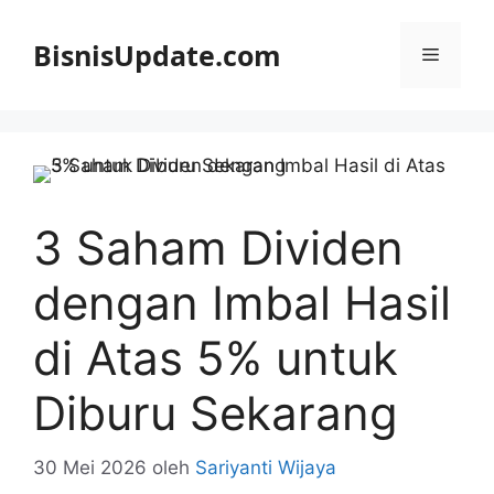
Langsung
ke
BisnisUpdate.com
Menu
isi
3 Saham Dividen
dengan Imbal Hasil
di Atas 5% untuk
Diburu Sekarang
30 Mei 2026
oleh
Sariyanti Wijaya