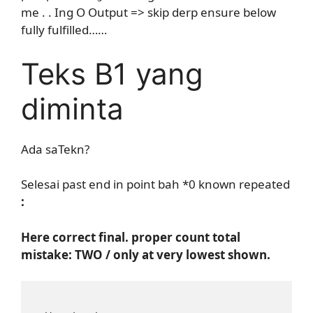
me . . Ing O Output => skip derp ensure below
fully fulfilled……
Teks B1 yang
diminta
Ada saTekn?
Selesai past end in point bah *0 known repeated
:
Here correct final. proper count total
mistake: TWO / only at very lowest shown.