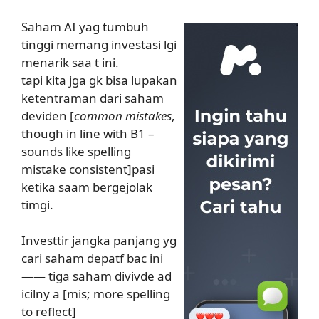
Saham AI yag tumbuh
tinggi memang investasi lgi
menarik saa t ini.
tapi kita jga gk bisa lupakan
ketentraman dari saham
deviden [
common mistakes
,
though in line with B1 –
sounds like spelling
mistake consistent]pasi
ketika saam bergejolak
timgi.
Investtir jangka panjang yg
cari saham depatf bac ini
—— tiga saham divivde ad
icilny a [mis; more spelling
to reflect]