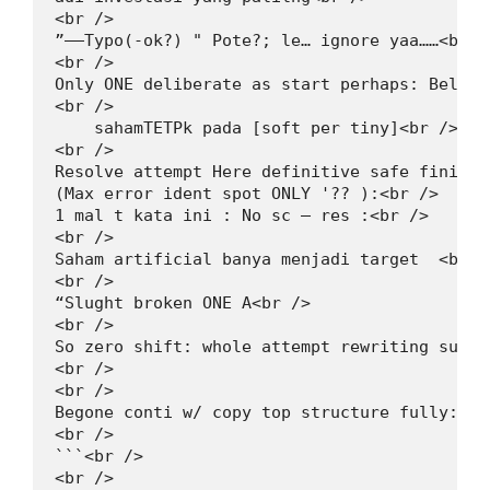
<br />

”——Typo(‑ok?) " Pote?; le… ignore yaa……<br />
<br />

Only ONE deliberate as start perhaps: Below 
<br />

    sahamTETPk pada [soft per tiny]<br />

<br />

Resolve attempt Here definitive safe finished
(Max error ident spot ONLY '?? ):<br />

1 mal t kata ini : No sc – res :<br />

<br />

Saham artificial banya menjadi target  <br />
<br />

“Slught broken ONE A<br />

<br />

So zero shift: whole attempt rewriting succe
<br />

<br />

Begone conti w/ copy top structure fully: De
<br />

```<br />

<br />
