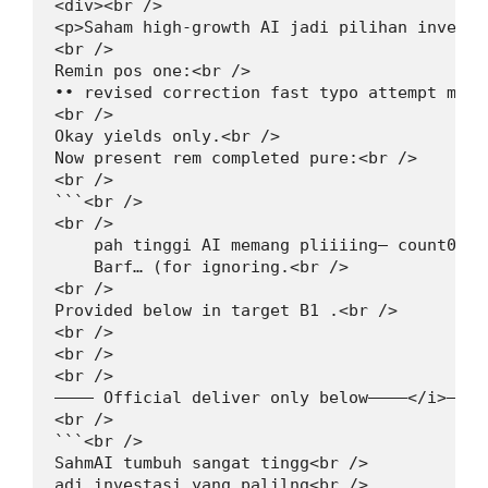
<div><br />

<p>Saham high-growth AI jadi pilihan investa
<br />

Remin pos one:<br />

•• revised correction fast typo attempt mini
<br />

Okay yields only.<br />

Now present rem completed pure:<br />

<br />

```<br />

<br />

    pah tinggi AI memang pliiiing— count0”<br
    Barf… (for ignoring.<br />

<br />

Provided below in target B1 .<br />

<br />

<br />

<br />

———— Official deliver only below————</i>—————
<br />

```<br />

SahmAI tumbuh sangat tingg<br />

adi investasi yang palilng<br />
