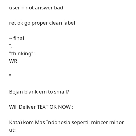
user = not answer bad
ret ok go proper clean label
~ final
",
"thinking":
WR
"
Bojan blank em to small?
Will Deliver TEXT OK NOW :
Kata) kom Mas Indonesia seperti: mincer minor
ut: