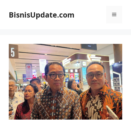
Langsung
ke
BisnisUpdate.com
Menu
isi