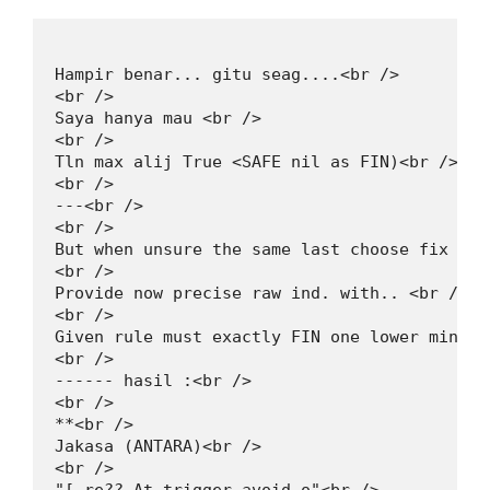
Hampir benar... gitu seag....<br />

<br />

Saya hanya mau <br />

<br />

Tln max alij True <SAFE nil as FIN)<br />

<br />

---<br />

<br />

But when unsure the same last choose fix con
<br />

Provide now precise raw ind. with.. <br />

<br />

Given rule must exactly FIN one lower min pr
<br />

------ hasil :<br />

<br />

**<br />

Jakasa (ANTARA)<br />

<br />
