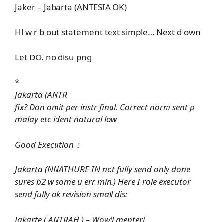
Jaker – Jabarta (ANTESIA OK)
Hl w r b out statement text simple… Next d own
Let DO. no disu png
*
Jakarta (ANTR
fix? Don omit per instr final. Correct norm sent p
malay etc ident natural low
Good Execution：
Jakarta (NNATHURE IN not fully send only done
sures b2 w some u err min.) Here I role executor
send fully ok revision small dis:
Jakarte ( ANTRAH ) – Wowil menteri