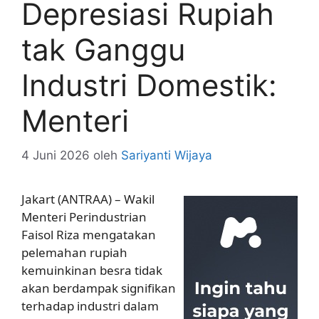
Depresiasi Rupiah
tak Ganggu
Industri Domestik:
Menteri
4 Juni 2026
oleh
Sariyanti Wijaya
Jakart (ANTRAA) – Wakil
Menteri Perindustrian
Faisol Riza mengatakan
pelemahan rupiah
kemuinkinan besra tidak
akan berdampak signifikan
terhadap industri dalam