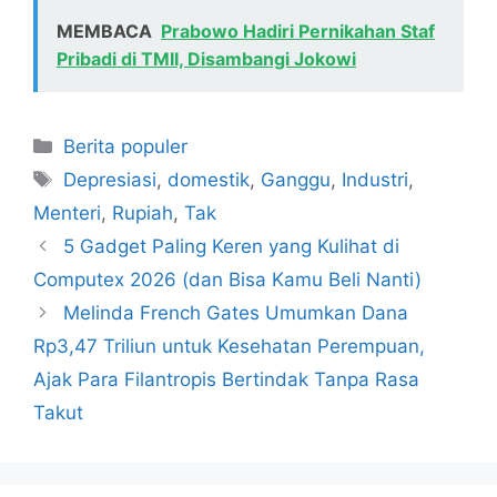
MEMBACA
Prabowo Hadiri Pernikahan Staf
Pribadi di TMII, Disambangi Jokowi
Kategori
Berita populer
Tag
Depresiasi
,
domestik
,
Ganggu
,
Industri
,
Menteri
,
Rupiah
,
Tak
5 Gadget Paling Keren yang Kulihat di
Computex 2026 (dan Bisa Kamu Beli Nanti)
Melinda French Gates Umumkan Dana
Rp3,47 Triliun untuk Kesehatan Perempuan,
Ajak Para Filantropis Bertindak Tanpa Rasa
Takut