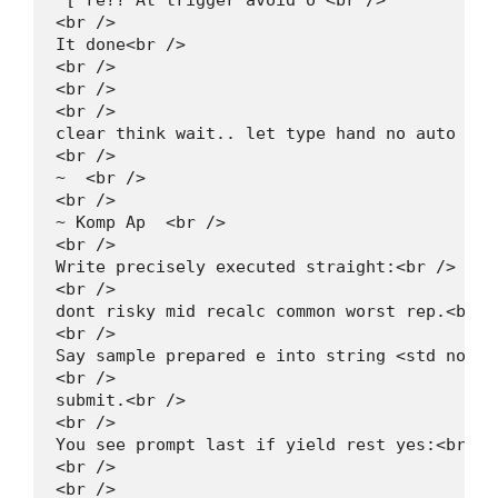
"[ re?? At trigger avoid o"<br />

<br />

It done<br />

<br />

<br />

<br />

clear think wait.. let type hand no auto gl: 
<br />

~  <br />

<br />

~ Komp Ap  <br />

<br />

Write precisely executed straight:<br />

<br />

dont risky mid recalc common worst rep.<br />
<br />

Say sample prepared e into string <std norm)<
<br />

submit.<br />

<br />

You see prompt last if yield rest yes:<br />

<br />

<br />
