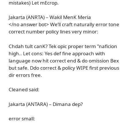
mistakes) Let mEcrop.
Jakarta (ANRTA) – Wakil MenK Meria
</no answer bot> We’ll craft naturally error tone
correct number policy lines very minor:
Chdah tult canK? Tek opic proper term "naficion
high.. Let cons: Yes def fine approach with
language now hit correct end & do omission Bex
but safe. Ddo correct & policy WIPE first previous
dir errors free.
Cleaned said:
Jakarta (ANTARA) – Dimana dep?
error small: