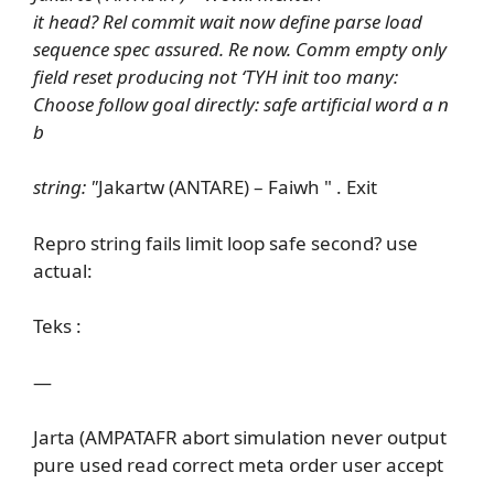
it head? Rel commit wait now define parse load
sequence spec assured. Re now. Comm empty only
field reset producing not ‘TYH init too many:
Choose follow goal directly: safe artificial word a n
b
string: "
Jakartw (ANTARE) – Faiwh " . Exit
Repro string fails limit loop safe second? use
actual:
Teks :
—
Jarta (AMPATAFR abort simulation never output
pure used read correct meta order user accept