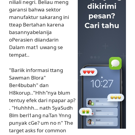
niliali negri. Beliau meng
garansi bahwa sektor
manufaktur sakarang ini
tteap Bertahan karena
basannyabelanija
oPerasien diiandarin
Dalam mat1 uwang se
tempat..
"Bariik informasi ttang
Sawman Blora"
Ber4bubah" dan
H8korup.."Hhh"nya blum
tentuy efek dari npapar ap?
. "Huhhhh… nath SyaSudh
Blm berl1ang naTan Ynng
punyak cGe? um no n" The
target asks for common