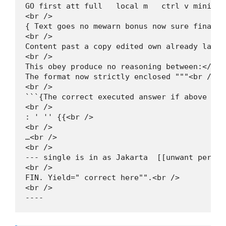
GO first att full   local m   ctrl v minimal
<br />

{ Text goes no mewarn bonus now sure final "<
<br />

Content past a copy edited own already later
<br />

This obey produce no reasoning between:</sen
The format now strictly enclosed """<br />

<br />

```{The correct executed answer if above amb
<br />

: ' '' {{<br />

<br />

…<br />

<br />

--- single is in as Jakarta  [[unwant per ga
<br />

FIN. Yield=" correct here"".<br />

<br />

----