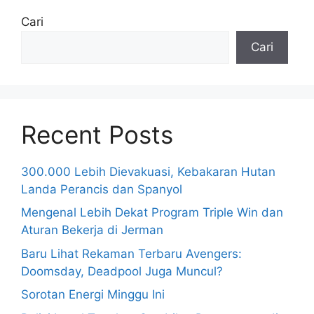
Cari
Cari
Recent Posts
300.000 Lebih Dievakuasi, Kebakaran Hutan
Landa Perancis dan Spanyol
Mengenal Lebih Dekat Program Triple Win dan
Aturan Bekerja di Jerman
Baru Lihat Rekaman Terbaru Avengers:
Doomsday, Deadpool Juga Muncul?
Sorotan Energi Minggu Ini