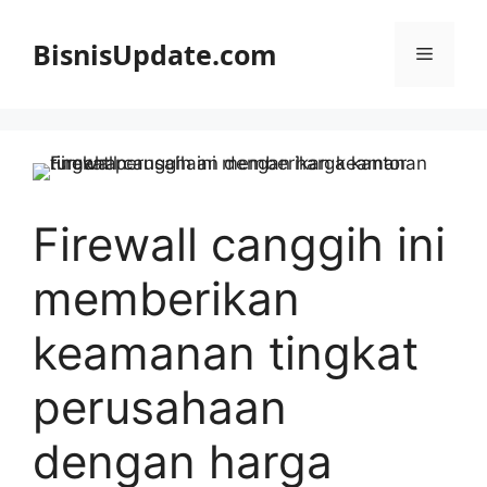
Langsung
ke
BisnisUpdate.com
Menu
isi
Firewall canggih ini
memberikan
keamanan tingkat
perusahaan
dengan harga