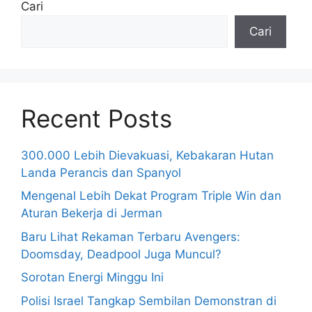
Cari
Cari
Recent Posts
300.000 Lebih Dievakuasi, Kebakaran Hutan
Landa Perancis dan Spanyol
Mengenal Lebih Dekat Program Triple Win dan
Aturan Bekerja di Jerman
Baru Lihat Rekaman Terbaru Avengers:
Doomsday, Deadpool Juga Muncul?
Sorotan Energi Minggu Ini
Polisi Israel Tangkap Sembilan Demonstran di