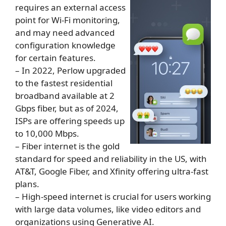
requires an external access
point for Wi-Fi monitoring,
and may need advanced
configuration knowledge
for certain features.
– In 2022, Perlow upgraded
to the fastest residential
broadband available at 2
Gbps fiber, but as of 2024,
ISPs are offering speeds up
to 10,000 Mbps.
– Fiber internet is the gold
standard for speed and reliability in the US, with
AT&T, Google Fiber, and Xfinity offering ultra-fast
plans.
– High-speed internet is crucial for users working
with large data volumes, like video editors and
organizations using Generative AI.