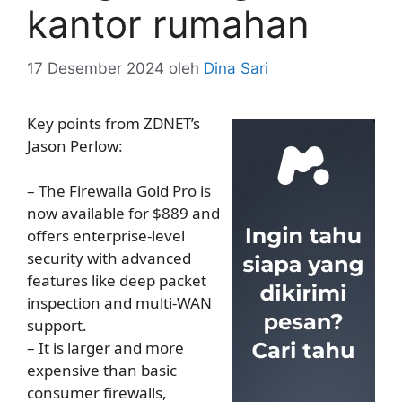
kantor rumahan
17 Desember 2024
oleh
Dina Sari
Key points from ZDNET’s
Jason Perlow:
– The Firewalla Gold Pro is
now available for $889 and
offers enterprise-level
security with advanced
features like deep packet
inspection and multi-WAN
support.
– It is larger and more
expensive than basic
consumer firewalls,