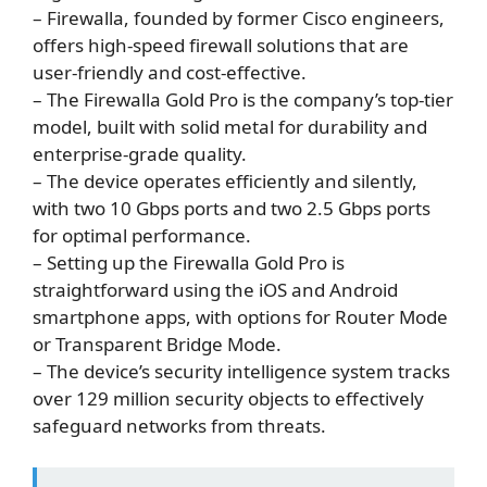
– Firewalla, founded by former Cisco engineers,
offers high-speed firewall solutions that are
user-friendly and cost-effective.
– The Firewalla Gold Pro is the company’s top-tier
model, built with solid metal for durability and
enterprise-grade quality.
– The device operates efficiently and silently,
with two 10 Gbps ports and two 2.5 Gbps ports
for optimal performance.
– Setting up the Firewalla Gold Pro is
straightforward using the iOS and Android
smartphone apps, with options for Router Mode
or Transparent Bridge Mode.
– The device’s security intelligence system tracks
over 129 million security objects to effectively
safeguard networks from threats.