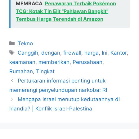
MEMBACA
Penawaran Terbaik Pokémon
TCG: Kotak Tin Elit "Pahlawan Bangkit"
Tembus Harga Terendah di Amazon
Kategori
Tekno
Tag
Canggih
,
dengan
,
firewall
,
harga
,
Ini
,
Kantor
,
keamanan
,
memberikan
,
Perusahaan
,
Rumahan
,
Tingkat
Pertukaran informasi penting untuk
memerangi penyelundupan narkoba: RI
Mengapa Israel menutup kedutaannya di
Irlandia? | Konflik Israel-Palestina